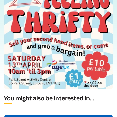
You might also be interested in
...