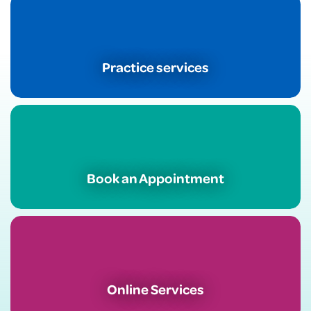
Practice services
Book an Appointment
Online Services