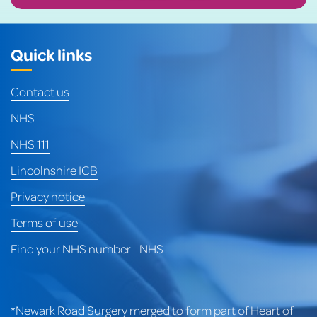
Quick links
Contact us
NHS
NHS 111
Lincolnshire ICB
Privacy notice
Terms of use
Find your NHS number - NHS
*Newark Road Surgery merged to form part of Heart of