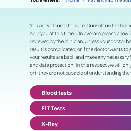
You are welcome to use e-Consult on the home
help you at this time. On average please allow 
reviewed by the clinician, unless your doctor h
result is complicated, or if the doctor wants to
your results are back and make any necessary f
and data protection. In this respect we will onl
or if they are not capable of understanding the
Blood tests
FIT Tests
X-Ray