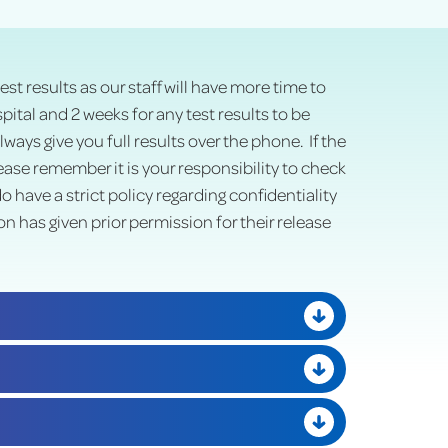
est results as our staff will have more time to
ital and 2 weeks for any test results to be
ays give you full results over the phone. If the
lease remember it is your responsibility to check
have a strict policy regarding confidentiality
on has given prior permission for their release