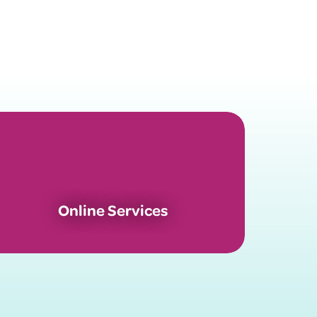
Online Services