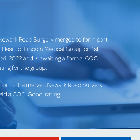
Newark Road Surgery merged to form part
f Heart of Lincoln Medical Group on 1st
pril 2022 and is awaiting a formal CQC
ating for the group.
rior to the merger, Newark Road Surgery
eld a CQC 'Good' rating.
Website created by