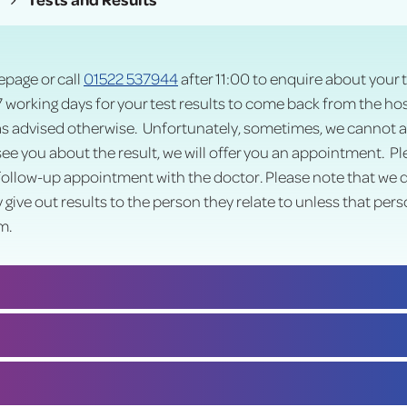
page or call
01522 537944
after 11:00 to enquire about your t
7 working days for your test results to come back from the hosp
as advised otherwise. Unfortunately, sometimes, we cannot alw
 see you about the result, we will offer you an appointment. P
ollow-up appointment with the doctor. Please note that we do 
y give out results to the person they relate to unless that pers
m.