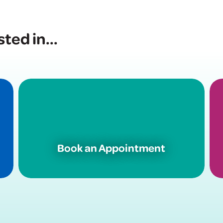
sted in
...
Book an Appointment