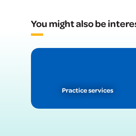
You might also be intere
Practice services