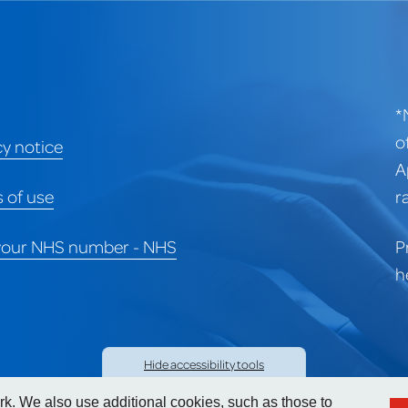
*
o
cy notice
A
 of use
r
your NHS number - NHS
P
h
Hide
accessibility tools
. We also use additional cookies, such as those to