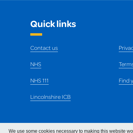
Quick links
Contact us
Priva
NHS
Terms
NHS 111
Find 
Lincolnshire ICB
We use some cookies necessary to making this website work